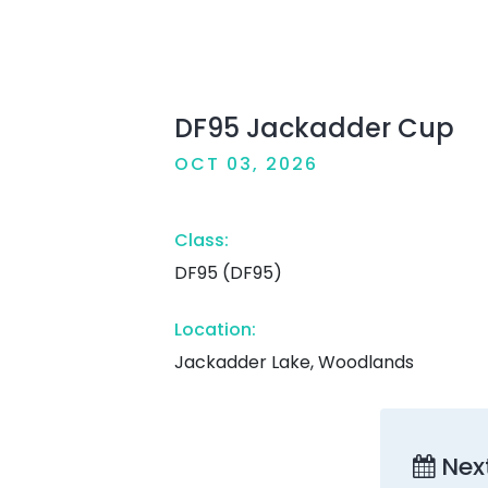
DF95 Jackadder Cup
OCT 03, 2026
Class:
DF95 (DF95)
Location:
Jackadder Lake, Woodlands
Nex