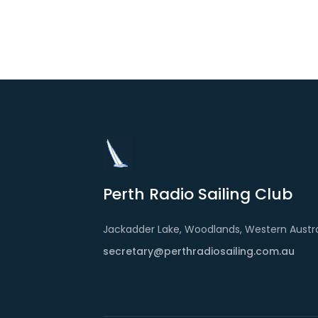
Perth Radio Sailing Club
Jackadder Lake, Woodlands, Western Austra
secretary@perthradiosailing.com.au