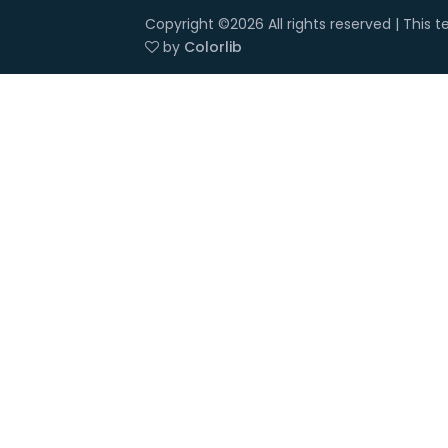
Copyright ©
2026 All rights reserved | This
by
Colorlib