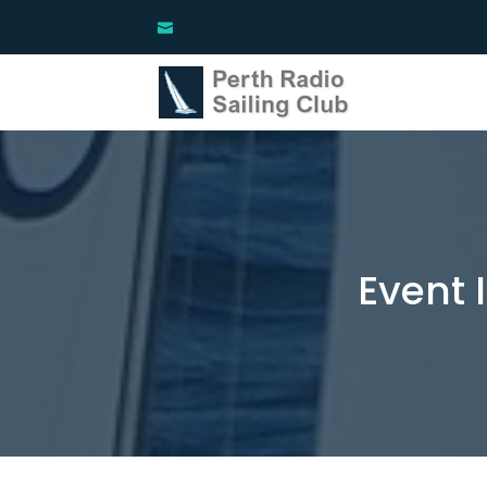
Event 