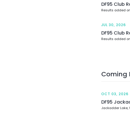
DF95 Club R
Results added on
JUL 30, 2026
DF95 Club R
Results added on
Coming 
OCT 03, 2026
DF95 Jacka
Jackadder Lake,