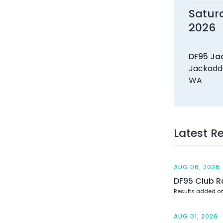
Satur
2026
DF95 Ja
Jackadde
WA
Latest R
AUG 06, 2026
DF95 Club R
Results added o
AUG 01, 2026