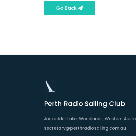
Go Back
Perth Radio Sailing Club
Jackadder Lake, Woodlands, Western Austra
secretary@perthradiosailing.com.au