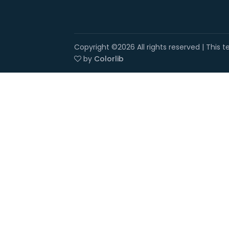
Copyright ©
2026 All rights reserved | This
by
Colorlib