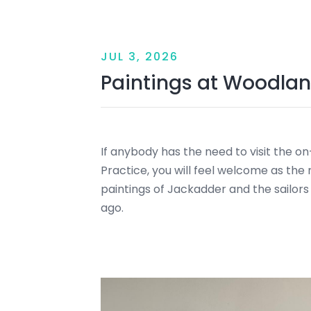
JUL 3, 2026
Paintings at Woodlan
If anybody has the need to visit the o
Practice, you will feel welcome as the 
paintings of Jackadder and the sailors
ago.