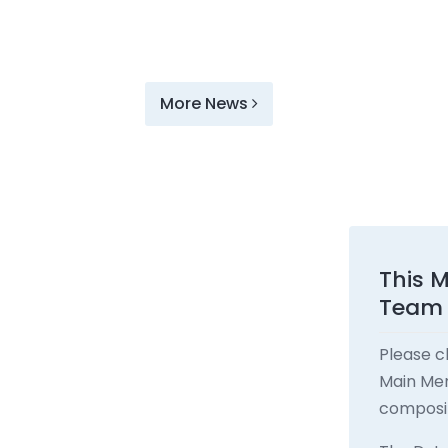
More News
This 
Team
Please c
Main Men
composit