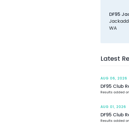
DF95 Ja
Jackadde
WA
Latest R
AUG 06, 2026
DF95 Club R
Results added o
AUG 01, 2026
DF95 Club R
Results added on