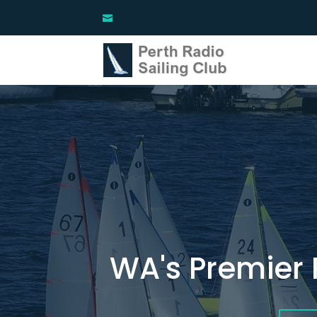
WA's Premier 