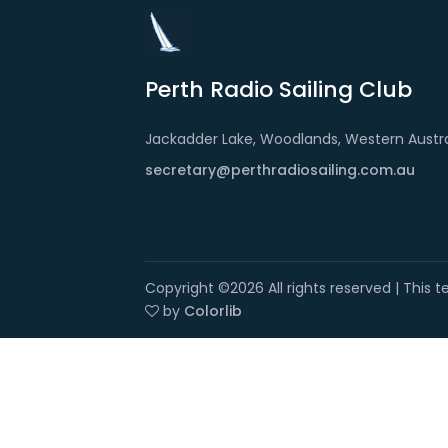
Perth Radio Sailing Club
Jackadder Lake, Woodlands, Western Austra
secretary@perthradiosailing.com.au
Copyright ©
2026 All rights reserved | This
by
Colorlib