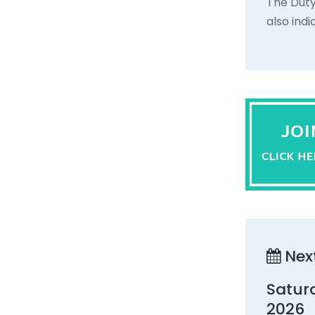
The Duty
also ind
Nex
Satur
2026