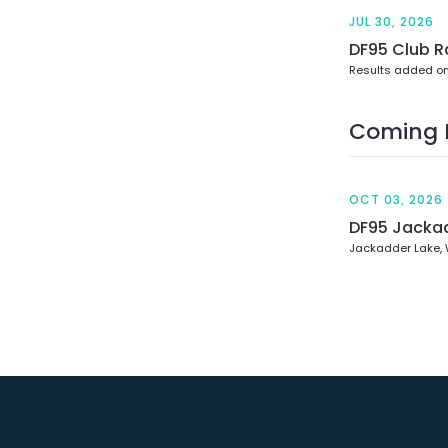
JUL 30, 2026
DF95 Club R
Results added on
Coming 
OCT 03, 2026
DF95 Jacka
Jackadder Lake,