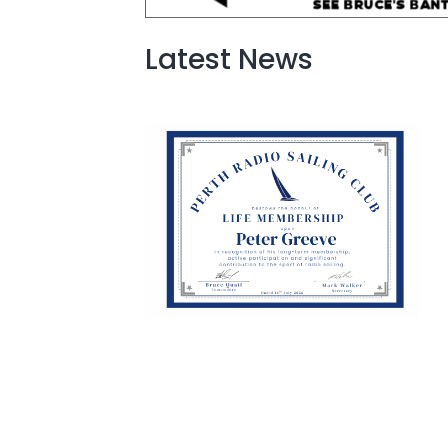
Latest News